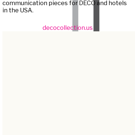
communication pieces for DECO and hotels
in the USA.
decocollection.us