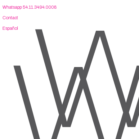
Whatsapp 54.11.3494.0008
Contact
Español