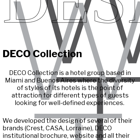
DES
DECO Collection
DECO Collection is a hotel group based in
Miami and Buenos Aires where the diversity
of styles of its hotels is the point of
attraction for different types of guests
looking for well-defined experiences.
We developed the design of several of their
brands (Crest, CASA, Lorraine), DECO
institutional brochure, website and all their