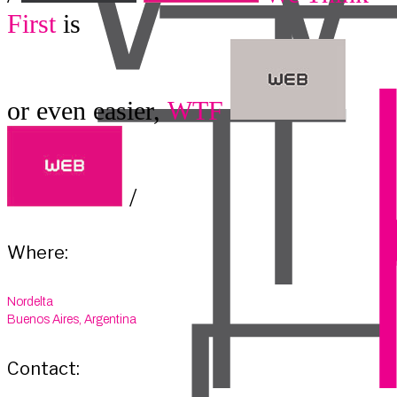
First
is
or even easier,
WTF
/
Where:
Nordelta
Buenos Aires, Argentina
Contact: