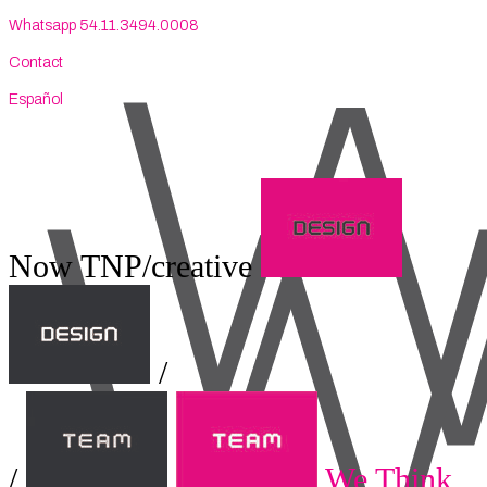
Whatsapp 54.11.3494.0008
Contact
Español
Now TNP/creative
/
/
We Think