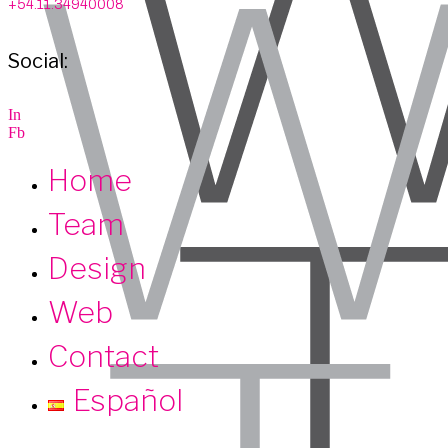
+54.11.34940008
Social:
I
n
F
b
Home
Team
Design
Web
Contact
Español