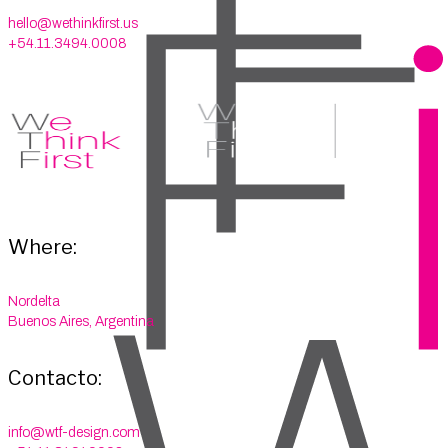
hello@wethinkfirst.us
+54.11.3494.0008
Where:
Nordelta
Buenos Aires, Argentina
Contacto:
info@wtf-design.com