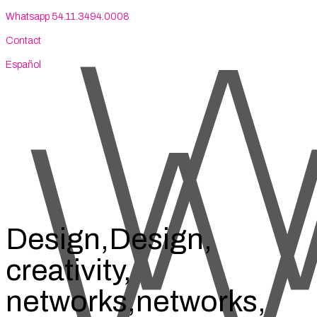
Whatsapp 54.11.3494.0008
Contact
Español
Design,
Design,
creativity,
networks,
networks,