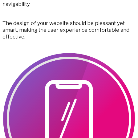
navigability.
The design of your website should be pleasant yet
smart, making the user experience comfortable and
effective.