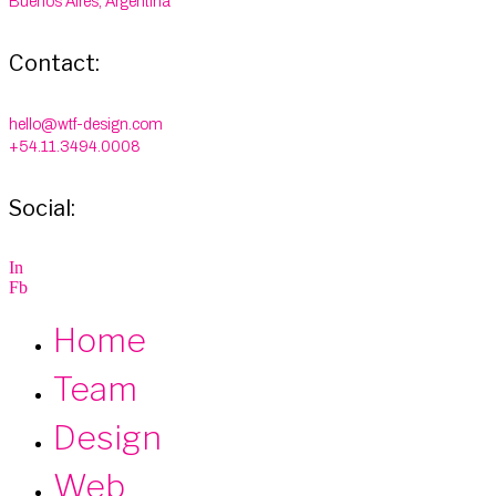
Buenos Aires, Argentina
Contact:
hello@wtf-design.com
+54.11.3494.0008
Social:
I
n
F
b
Home
Team
Design
Web