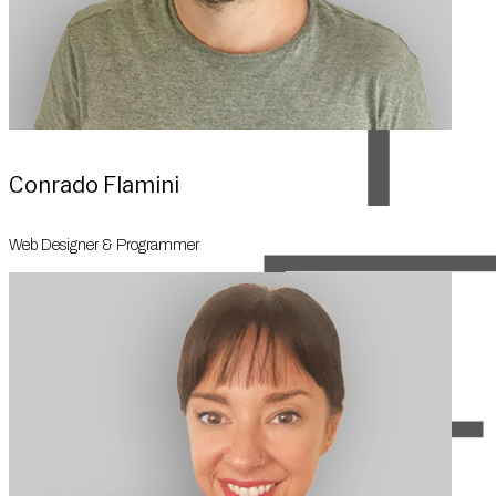
Conrado Flamini
Web Designer & Programmer