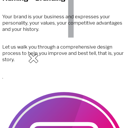
Your brand is your business and expresses your
personality, your values, your competitive advantages
and your history.
Let us walk you through a comprehensive design
process to help you improve and best tell, that is, your
story.
.