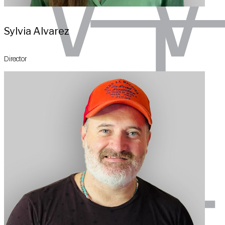
Sylvia Alvarez
Director