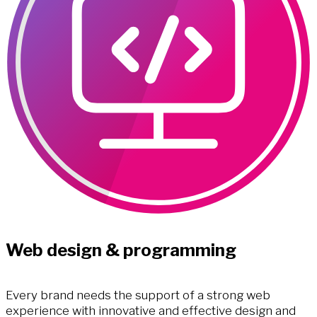
Web design & programming
Every brand needs the support of a strong web
experience with innovative and effective design and