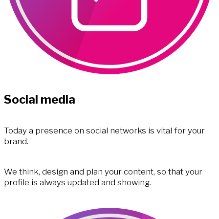
Social media
Today a presence on social networks is vital for your
brand.
We think, design and plan your content, so that your
profile is always updated and showing.