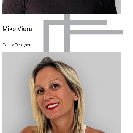
Mike Viera
Senior Designer