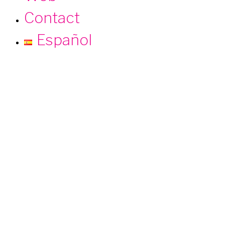
Contact
Español