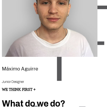
Máximo Aguirre
Junior Designer
WE THINK FIRST +
What do we do?