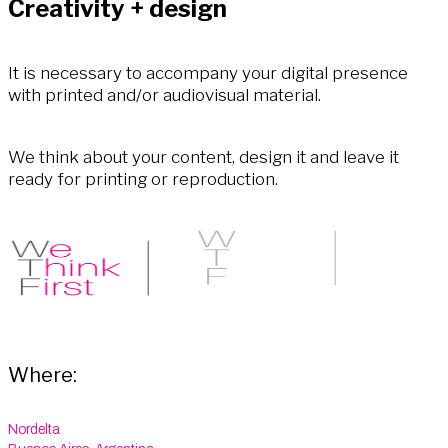
Creativity + design
It is necessary to accompany your digital presence
with printed and/or audiovisual material.
We think about your content, design it and leave it
ready for printing or reproduction.
Where:
Nordelta