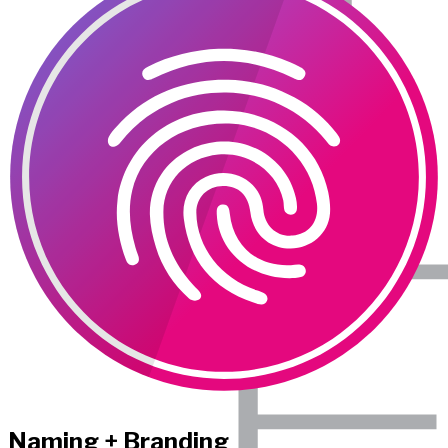
Naming + Branding