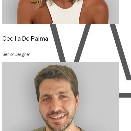
Cecilia De Palma
Senior Designer