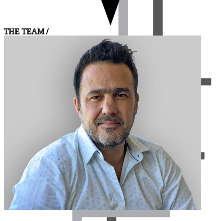
THE TEAM /