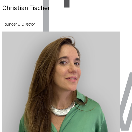
Christian Fischer
Founder & Director