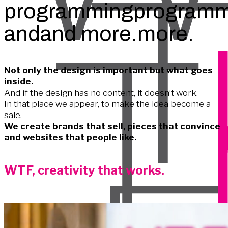
programming
programm
and
and
more.
more.
Not only the design is important but what goes
inside.
And if the design has no content, it doesn’t work.
In that place we appear, to make the idea become a
sale.
We create brands that sell, pieces that convince
and websites that people like.
WTF, creativity that works.