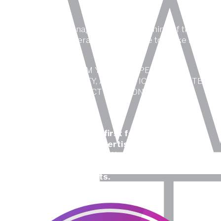
A creative idea manages to enter the mind of the
desired target, generating acceptance to make sales.
STANDING OUT FROM YOUR COMPETITORS
THROUGH CREATIVITY, AESTHETICS AND CONTENT
MAKES YOUR PRODUCT POSITION FIRST IN
CUSTOMERS’ MIND.
We have been thinking first for more than 20
years, in design and advertising, developing
online and offline creativity, both for advertising
agencies and design studios around the world as
well as for direct clients.