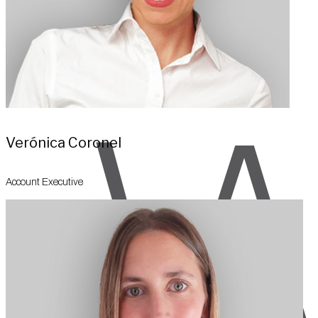
Verónica Coronel
Account Executive