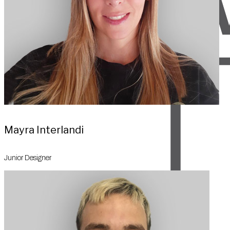
Mayra Interlandi
Junior Designer